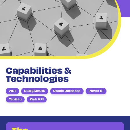
Capabilities &
Technologies
.NET
ESRI/ArcGIS
Oracle Database
Power BI
Tableau
Web API