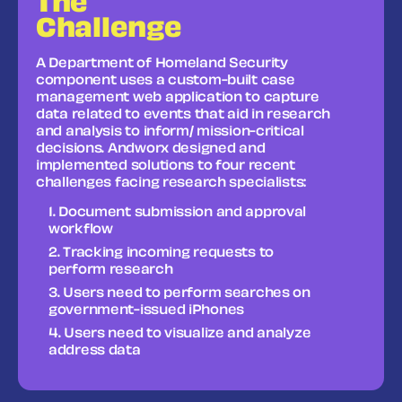
The
Challenge
A Department of Homeland Security
component uses a custom-built case
management web application to capture
data related to events that aid in research
and analysis to inform/ mission-critical
decisions. Andworx designed and
implemented solutions to four recent
challenges facing research specialists:
Document submission and approval
workflow
Tracking incoming requests to
perform research
Users need to perform searches on
government-issued iPhones
Users need to visualize and analyze
address data