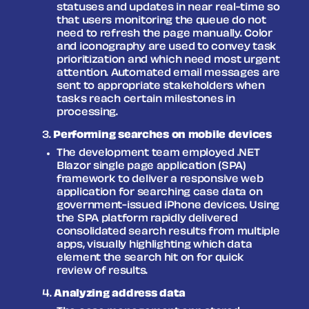
statuses and updates in near real-time so
that users monitoring the queue do not
need to refresh the page manually. Color
and iconography are used to convey task
prioritization and which need most urgent
attention. Automated email messages are
sent to appropriate stakeholders when
tasks reach certain milestones in
processing.
Performing searches on mobile devices
The development team employed .NET
Blazor single page application (SPA)
framework to deliver a responsive web
application for searching case data on
government-issued iPhone devices. Using
the SPA platform rapidly delivered
consolidated search results from multiple
apps, visually highlighting which data
element the search hit on for quick
review of results.
Analyzing address data