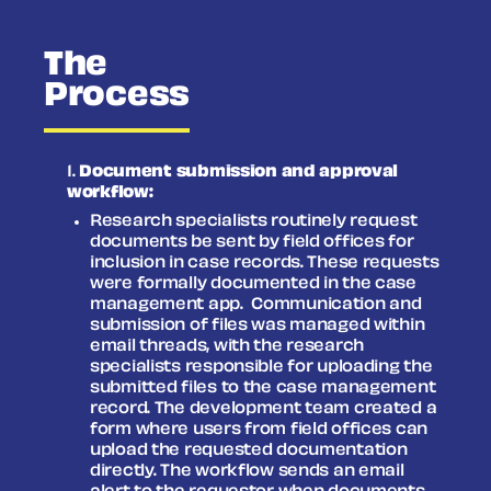
The
Process
Document submission and approval
workflow:
Research specialists routinely request
documents be sent by field offices for
inclusion in case records. These requests
were formally documented in the case
management app.
Communication and
submission of files was managed within
email threads, with the research
specialists responsible for uploading the
submitted files to the case management
record. The development team created a
form where users from field offices can
upload the requested documentation
directly. The workflow sends an email