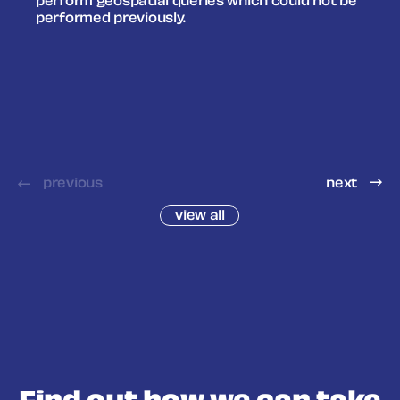
perform geospatial queries which could not be
performed previously.
previous
next
view all