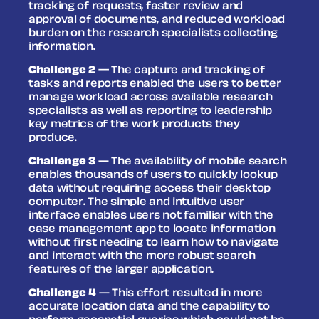
tracking of requests, faster review and
approval of documents, and reduced workload
burden on the research specialists collecting
information.
Challenge 2 —
The capture and tracking of
tasks and reports enabled the users to better
manage workload across available research
specialists as well as reporting to leadership
key metrics of the work products they
produce.
Challenge 3
— The availability of mobile search
enables thousands of users to quickly lookup
data without requiring access their desktop
computer. The simple and intuitive user
interface enables users not familiar with the
case management app to locate information
without first needing to learn how to navigate
and interact with the more robust search
features of the larger application.
Challenge 4
— This effort resulted in more
accurate location data and the capability to