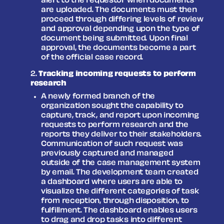
alert to the requestor when documents
are uploaded. The documents must then
proceed through differing levels of review
and approval depending upon the type of
document being submitted. Upon final
approval, the documents become a part
of the official case record.
Tracking incoming requests to perform
research
A newly formed branch of the
organization sought the capability to
capture, track, and report upon incoming
requests to perform research and the
reports they deliver to their stakeholders.
Communication of such request was
previously captured and managed
outside of the case management system
by email. The development team created
a dashboard where users are able to
visualize the different categories of task
from reception, through disposition, to
fulfillment. The dashboard enables users
to drag and drop tasks into different