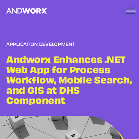
APPLICATION DEVELOPMENT
Andworx Enhances .NET
Web App for Process
Workflow, Mobile Search,
and GIS at DHS
Component