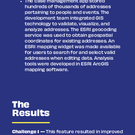
The case management app stored
hundreds of thousands of addresses
pertaining to people and events. The
development team integrated GIS
technology to validate, visualize, and
analyze addresses. The ESRI geocoding
service was used to obtain geospatial
coordinates for existing addresses. An
ESRI mapping widget was made available
for users to search for and select valid
addresses when editing data. Analysis
tools were developed in ESRI ArcGIS
mapping software.
The
Results
Challenge 1 —
This feature resulted in improved