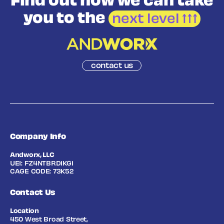
Find out how we
can take
you to the
next level
contact us
Company Info
Andworx, LLC
UEI: FZ4NTBRD1KG1
CAGE CODE: 73K52
Contact Us
Location
450 West Broad Street,