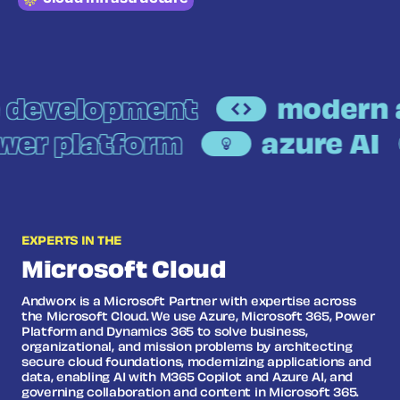
development
modern a
ower platform
azure AI
EXPERTS IN THE
Microsoft Cloud
Andworx is a Microsoft Partner with expertise across
the Microsoft Cloud. We use Azure, Microsoft 365, Power
Platform and Dynamics 365 to solve business,
organizational, and mission problems by architecting
secure cloud foundations, modernizing applications and
data, enabling AI with M365 Copilot and Azure AI, and
governing collaboration and content in Microsoft 365.