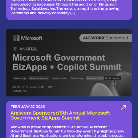
mission‑driven Microsoft cloud solutions and services, today
announced its expansion through the addition of Kingsman
Technology Solutions, Inc. The move strengthens the growing
leadership and delivery capability […]
FEBRUARY 27, 2026
Andworx Sponsored 5th Annual Microsoft
Government BizApps Summit
Andworx is proud to sponsor the 5th Annual Microsoft
Government BizApps Summit, a two-day event highlighting how
AI and Business Applications are transforming the public sector.