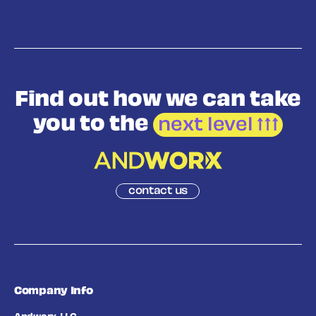
Find out how we
can take
you to the
next level
contact us
Company Info