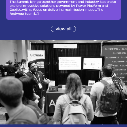
The Summit brings together government and industry leaders to
explore innovative solutions powered by Power Platform and
Copilot, with a focus on delivering real mission impact. The
Andworx team […]
view all