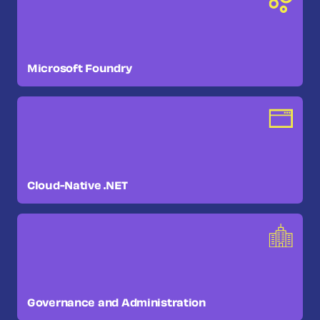
Microsoft Foundry
Cloud-Native .NET
Governance and Administration