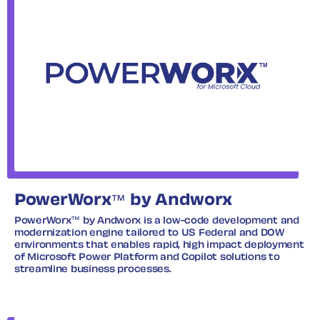
PowerWorx™ by Andworx
PowerWorx™ by Andworx is a low-code development and
modernization engine tailored to US Federal and DOW
environments that enables rapid, high impact deployment
of Microsoft Power Platform and Copilot solutions to
streamline business processes.