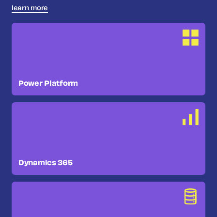
learn more
Power Platform
Dynamics 365