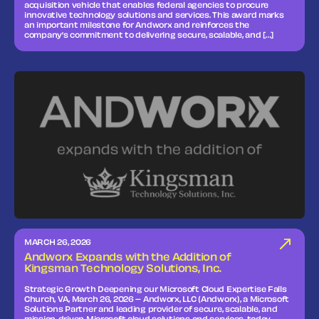
acquisition vehicle that enables federal agencies to procure
innovative technology solutions and services. This award marks
an important milestone for Andworx and reinforces the
company’s commitment to delivering secure, scalable, and […]
MARCH 26, 2026
Andworx Expands with the Addition of
Kingsman Technology Solutions, Inc.
Strategic Growth Deepening our Microsoft Cloud Expertise Falls
Church, VA, March 26, 2026 – Andworx, LLC (Andworx), a Microsoft
Solutions Partner and leading provider of secure, scalable, and