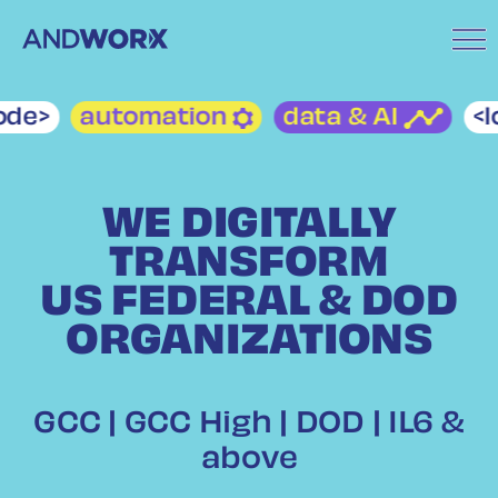
de>
automation
data & AI
<lo
WE DIGITALLY
TRANSFORM
US FEDERAL & DOD
ORGANIZATIONS
GCC | GCC High | DOD | IL6 &
above