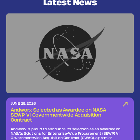
Latest News
JUNE 26, 2026
Andworx Selected as Awardee on NASA
SEWP VI Governmentwide Acquisition
Contract
Andworx is proud to announce its selection as an awardee on
NASA’s Solutions for Enterprise-Wide Procurement (SEWP) VI
Governmentwide Acquisition Contract (GWAC), a premier