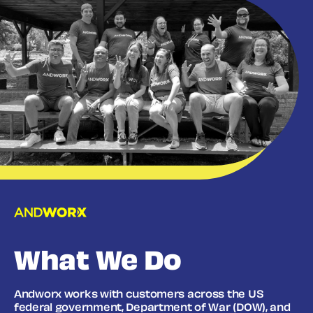
What We Do
Andworx works with customers across the US
federal government, Department of War (DOW), and