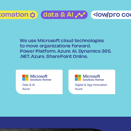
utomation
data & AI
<low/pro 
We use Microsoft cloud technologies
to move organizations forward.
Power Platform. Azure AI. Dynamics 365.
.NET. Azure. SharePoint Online.