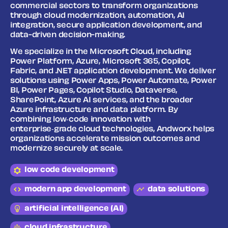
commercial sectors to transform organizations
through cloud modernization, automation, AI
integration, secure application development, and
data-driven decision-making.
We specialize in the Microsoft Cloud, including
Power Platform, Azure, Microsoft 365, Copilot,
Fabric, and .NET application development. We deliver
solutions using Power Apps, Power Automate, Power
BI, Power Pages, Copilot Studio, Dataverse,
SharePoint, Azure AI services, and the broader
Azure infrastructure and data platform. By
combining low‑code innovation with
enterprise‑grade cloud technologies, Andworx helps
organizations accelerate mission outcomes and
modernize securely at scale.
low code development
modern app development
data solutions
artificial intelligence (AI)
cloud infrastructure