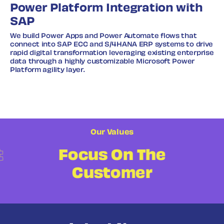
Power Platform Integration with
SAP
We build Power Apps and Power Automate flows that
connect into SAP ECC and S/4HANA ERP systems to drive
rapid digital transformation leveraging existing enterprise
data through a highly customizable Microsoft Power
Platform agility layer.
Our Values
t
Focus On The
Customer