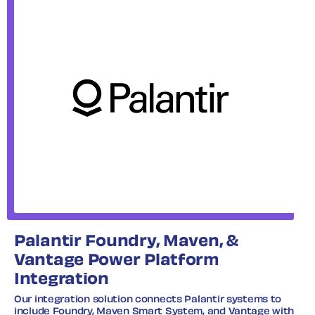
Palantir Foundry, Maven, &
Vantage Power Platform
Integration
Our integration solution connects Palantir systems to
include Foundry, Maven Smart System, and Vantage with