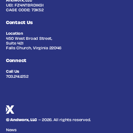
Andworx, LLC
UEI: FZ4NTBRD1KG1
CAGE CODE: 73K52
Contact Us
Location
450 West Broad Street,
Suite 421
Falls Church, Virginia 22046
Connect
Call Us
703.241.1252
© Andworx, LLC
– 2026. All rights reserved.
News