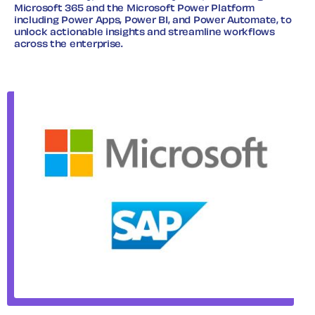
Microsoft 365 and the Microsoft Power Platform
including Power Apps, Power BI, and Power Automate, to
unlock actionable insights and streamline workflows
across the enterprise.