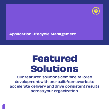
Application Lifecycle Management
Featured
Solutions
Our featured solutions combine tailored
development with pre-built frameworks to
accelerate delivery and drive consistent results
across your organization.