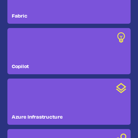
Fabric
Copilot
Azure Infrastructure