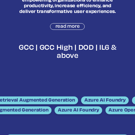
empowering organizations to enhance
productivity, increase efficiency, and
deliver transformative user experiences.
read more
GCC | GCC High | DOD | IL6 &
above
trieval Augmented Generation
Azure AI Foundry
A
Augmented Generation
Azure AI Foundry
Azure Op