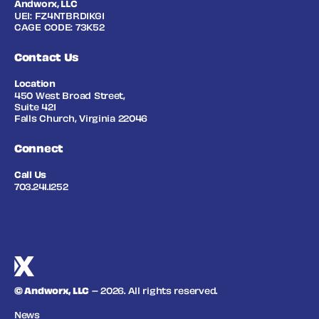
Andworx, LLC
UEI: FZ4NTBRD1KG1
CAGE CODE: 73K52
Contact Us
Location
450 West Broad Street,
Suite 421
Falls Church, Virginia 22046
Connect
Call Us
703.241.1252
© Andworx, LLC
– 2026. All rights reserved.
News