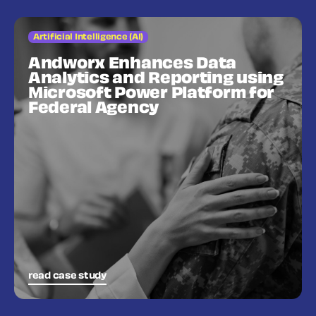
Artificial Intelligence (AI)
Andworx Enhances Data
Analytics and Reporting using
Microsoft Power Platform for
Federal Agency
read case study