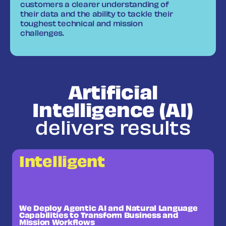
customers a clearer understanding of
their data and the ability to tackle their
toughest technical and mission
challenges.
Artificial
Intelligence (AI)
delivers results
Intelligent
We Deploy Agentic AI and Natural Language
Capabilities to Transform Business and
Mission Workflows