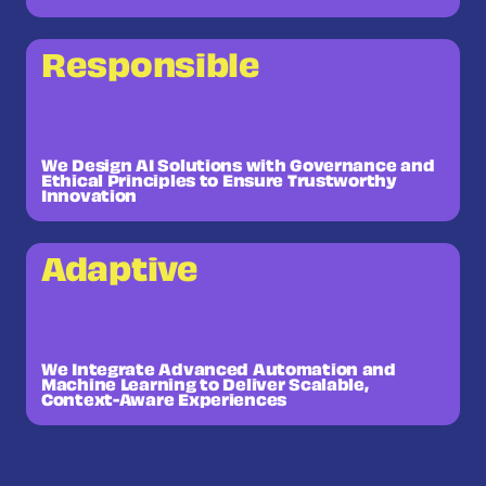
Responsible
We Design AI Solutions with Governance and
Ethical Principles to Ensure Trustworthy
Innovation
Adaptive
We Integrate Advanced Automation and
Machine Learning to Deliver Scalable,
Context-Aware Experiences