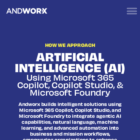
HOW WE APPROACH
ARTIFICIAL
INTELLIGENCE (AI)
Using Microsoft 365
Copilot, Copilot Studio, &
Microsoft Foundry
Andworx builds intelligent solutions using
Microsoft 365 Copilot, Copilot Studio, and
Microsoft Foundry to integrate agentic AI
capabilities, natural language, machine
learning, and advanced automation into
business and mission workflows,