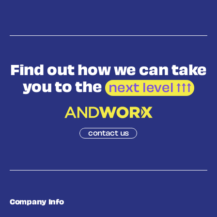
Find out how we
can take
you to the
next level
contact us
Company Info