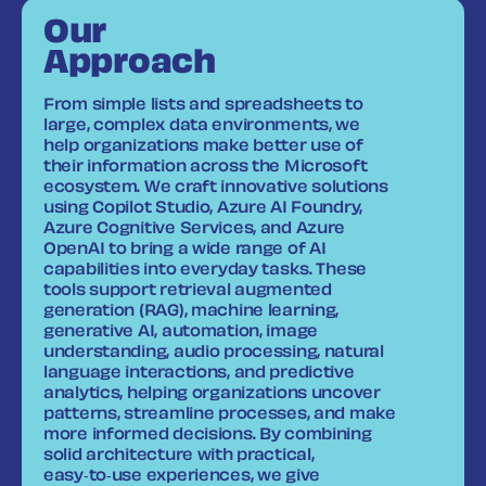
Our
Approach
From simple lists and spreadsheets to
large, complex data environments, we
help organizations make better use of
their information across the Microsoft
ecosystem. We craft innovative solutions
using Copilot Studio, Azure AI Foundry,
Azure Cognitive Services, and Azure
OpenAI to bring a wide range of AI
capabilities into everyday tasks. These
tools support retrieval augmented
generation (RAG), machine learning,
generative AI, automation, image
understanding, audio processing, natural
language interactions, and predictive
analytics, helping organizations uncover
patterns, streamline processes, and make
more informed decisions. By combining
solid architecture with practical,
easy‑to‑use experiences, we give