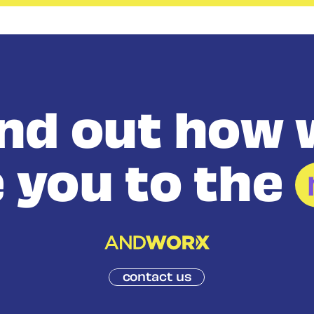
ind out how 
 you to the
contact us