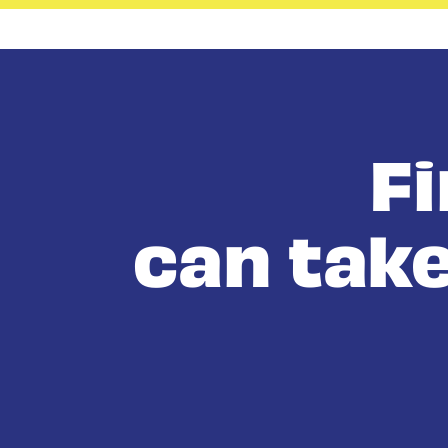
F
can take