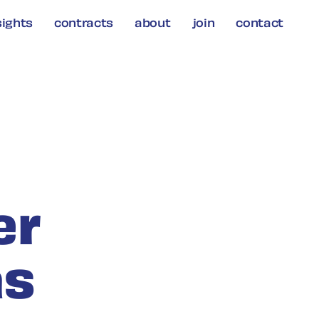
sights
contracts
about
join
contact
er
as