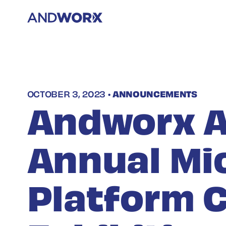
OCTOBER 3, 2023 •
ANNOUNCEMENTS
Andworx A
Annual Mi
Platform 