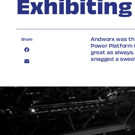
Exhibitin
Andworx was thri
Share
Power Platform 
great as always
snagged
a swee