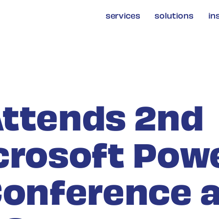
services
solutions
in
ttends 2nd
crosoft Pow
Conference 