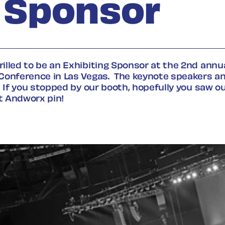
g Sponsor
lled to be an Exhibiting Sponsor at the 2
nd
annua
Conference in Las Vegas
.
The keynote speakers a
.
If you stopped by our booth, hopefully you
saw
ou
t Andworx pin
!