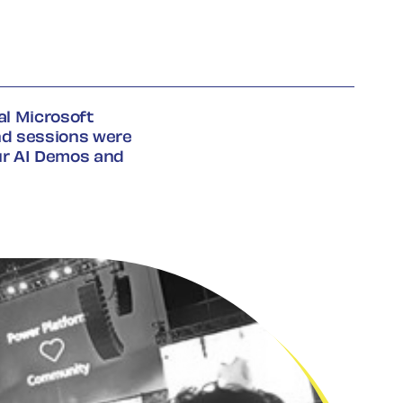
l Microsoft
nd sessions were
r AI Demos and