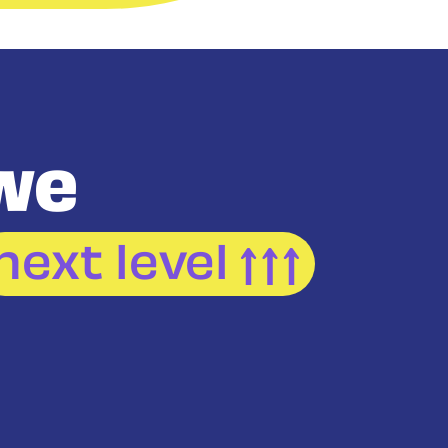
we
next level