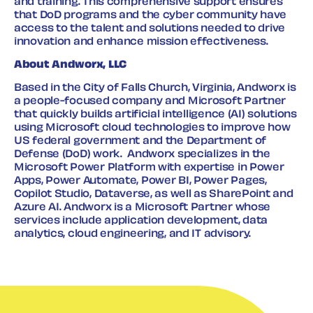
and training. This comprehensive support ensures
that DoD programs and the cyber community have
access to the talent and solutions needed to drive
innovation and enhance mission effectiveness.
About Andworx, LLC
Based in the City of Falls Church, Virginia, Andworx is
a people-focused company and Microsoft Partner
that quickly builds artificial intelligence (AI) solutions
using Microsoft cloud technologies to improve how
US federal government and the Department of
Defense (DoD) work. Andworx specializes in the
Microsoft Power Platform with expertise in Power
Apps, Power Automate, Power BI, Power Pages,
Copilot Studio, Dataverse, as well as SharePoint and
Azure AI. Andworx is a Microsoft Partner whose
services include application development, data
analytics, cloud engineering, and IT advisory.