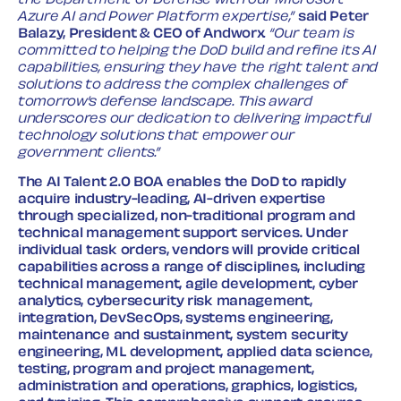
the Department of Defense with our Microsoft
Azure AI and Power Platform expertise,”
said Peter
Balazy, President & CEO of Andworx
. “Our team is
committed to helping the DoD build and refine its AI
capabilities, ensuring they have the right talent and
solutions to address the complex challenges of
tomorrow’s defense landscape. This award
underscores our dedication to delivering impactful
technology solutions that empower our
government clients.”
The AI Talent 2.0 BOA enables the DoD to rapidly
acquire industry-leading, AI-driven expertise
through specialized, non-traditional program and
technical management support services. Under
individual task orders, vendors will provide critical
capabilities across a range of disciplines, including
technical management, agile development, cyber
analytics, cybersecurity risk management,
integration, DevSecOps, systems engineering,
maintenance and sustainment, system security
engineering, ML development, applied data science,
testing, program and project management,
administration and operations, graphics, logistics,