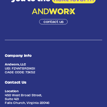
contact us
Company Info
Andworx, LLC
UEI: FZ4NTBRD1KG1
CAGE CODE: 73K52
Contact Us
Location
450 West Broad Street,
Suite 421
Falls Church, Virginia 22046