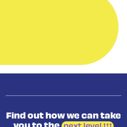
Find out how we
can take
you to the
next level