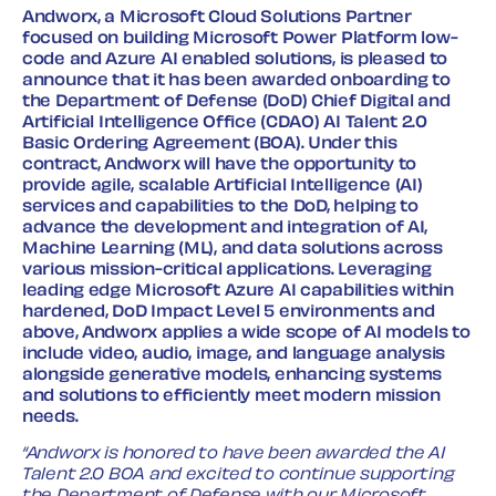
Andworx, a Microsoft Cloud Solutions Partner
focused on building Microsoft Power Platform low-
code and Azure AI enabled solutions, is pleased to
announce that it has been awarded onboarding to
the Department of Defense (DoD) Chief Digital and
Artificial Intelligence Office (CDAO) AI Talent 2.0
Basic Ordering Agreement (BOA). Under this
contract, Andworx will have the opportunity to
provide agile, scalable Artificial Intelligence (AI)
services and capabilities to the DoD, helping to
advance the development and integration of AI,
Machine Learning (ML), and data solutions across
various mission-critical applications. Leveraging
leading edge Microsoft Azure AI capabilities within
hardened, DoD Impact Level 5 environments and
above, Andworx applies a wide scope of AI models to
include video, audio, image, and language analysis
alongside generative models, enhancing systems
and solutions to efficiently meet modern mission
needs.
“Andworx is honored to have been awarded the AI
Talent 2.0 BOA and excited to continue supporting