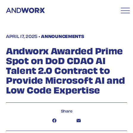
APRIL 17, 2025 •
ANNOUNCEMENTS
Andworx Awarded Prime
Spot on DoD CDAO AI
Talent 2.0 Contract to
Provide Microsoft AI and
Low Code Expertise
Share