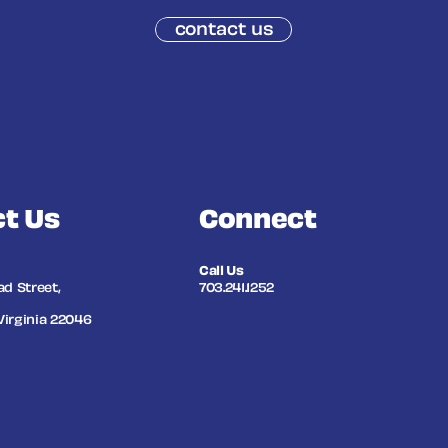
contact us
t Us
Connect
Call Us
ad Street,
703.241.1252
Virginia 22046