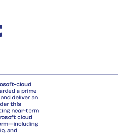
t
rosoft-cloud
arded a prime
 and deliver an
der this
rting near-term
rosoft cloud
form—including
io, and