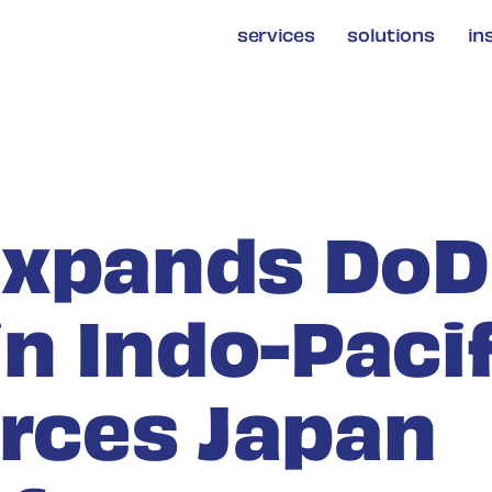
services
solutions
in
Expands DoD
in Indo-Paci
orces Japan