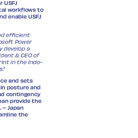
r USFJ
tal workflows to
and enable USFJ
d efficient
rosoft Power
y develop a
ident & CEO of
int in the Indo-
.”
nce and sets
ain posture and
and contingency
pan provide the
. – Japan
eamline the