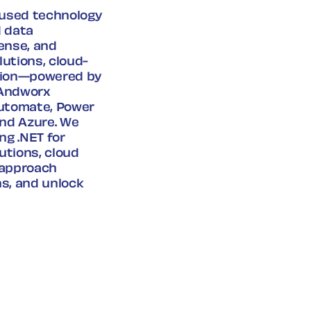
ocused technology
d data
ense, and
utions, cloud-
ation—powered by
 Andworx
Automate, Power
and Azure. We
ng .NET for
utions, cloud
d approach
s, and unlock