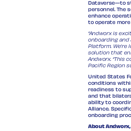
Dataverse—to st
personnel. The s
enhance operati
to operate more 
“Andworx is exci
onboarding and 
Platform. We’re 
solution that en
Andworx. “This c
Pacific Region s
United States Fo
conditions with
readiness to sup
and that bilate
ability to coord
Alliance. Specif
onboarding proc
About Andworx,