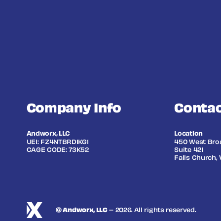
Company Info
Contac
Andworx, LLC
Location
UEI: FZ4NTBRD1KG1
450 West Bro
CAGE CODE: 73K52
Suite 421
Falls Church, 
© Andworx, LLC
– 2026. All rights reserved.