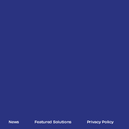
News
Featured Solutions
Privacy Policy