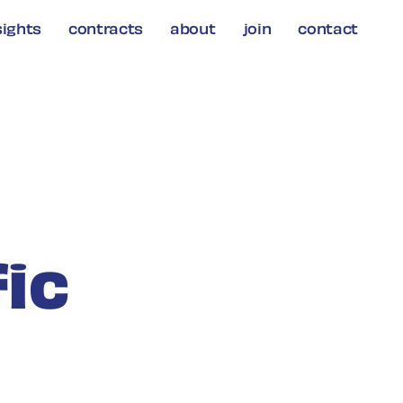
sights
contracts
about
join
contact
fic