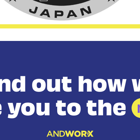
ind out how 
 you to the