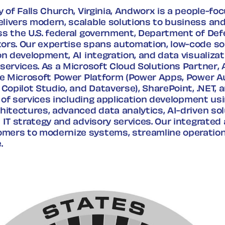
y of Falls Church, Virginia, Andworx is a people-f
livers modern, scalable solutions to business an
ss the U.S. federal government, Department of Def
ors. Our expertise spans automation, low-code sol
on development, AI integration, and data visualiz
services. As a Microsoft Cloud Solutions Partner,
the Microsoft Power Platform (Power Apps, Power 
 Copilot Studio, and Dataverse), SharePoint, .NET, 
te of services including application development usi
hitectures, advanced data analytics, AI-driven sol
 IT strategy and advisory services. Our integrate
ers to modernize systems, streamline operation
.