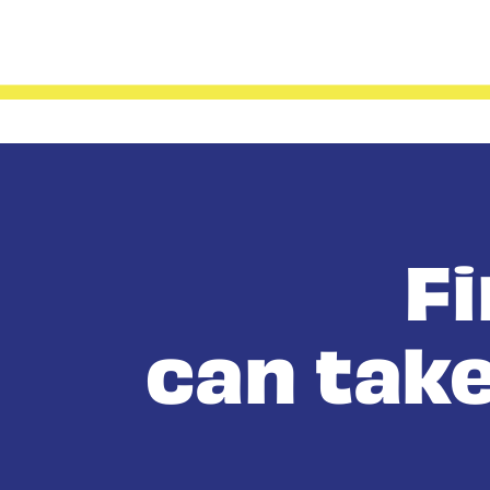
F
can take