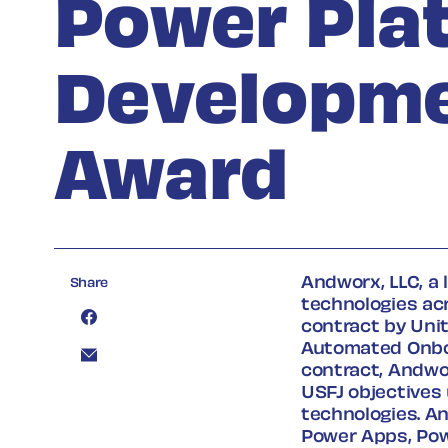
Power Pla
Developme
Award
Andworx, LLC, a 
Share
technologies ac
contract by Unit
Automated Onboa
contract, Andwor
USFJ objectives
technologies. An
Power Apps, Pow