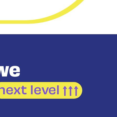
we
next level