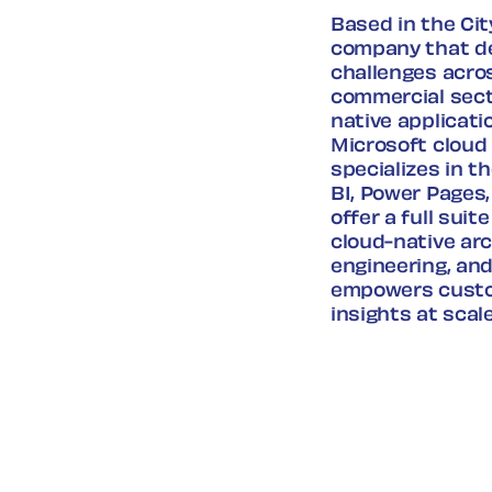
Based in the Cit
company that de
challenges acro
commercial sect
native applicati
Microsoft cloud 
specializes in 
BI, Power Pages,
offer a full sui
cloud-native arc
engineering, and
empowers custom
insights at scale