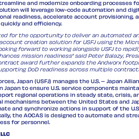
reamline and modernize onboarding processes fo
olution will leverage low-code automation and digi
onal readiness, accelerate account provisioning, 
quickly and efficiency.
ted for the opportunity to deliver an automated an
account creation solution for USFJ using the Mic
looking forward to working alongside USFJ to rapidl
hances mission readiness” said Peter Balazy, Pres
ontract award further expands the Andworx footpr
upporting DoD readiness across multiple contracts
rces, Japan (USFJ) manages the U.S. – Japan Allia
in Japan to ensure U.S. service components maint
port regional operations in steady state, crisis, 
ral mechanisms between the United States and Ja
inate and synchronize actions in support of the U.S
ically, the AOCAS is designed to automate and str
ess for personnel.
 LLC