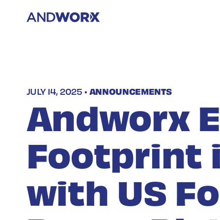
JULY 14, 2025 •
ANNOUNCEMENTS
Andworx 
Footprint 
with US F