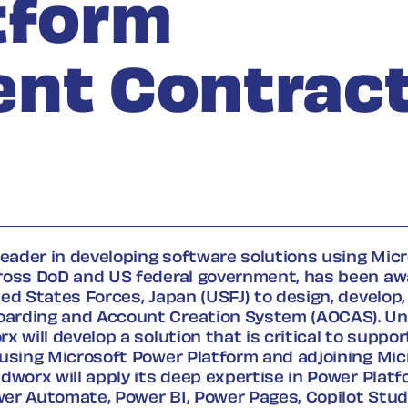
tform
nt Contrac
leader in developing software solutions using Mic
ross DoD and US federal government, has been aw
ed States Forces, Japan (USFJ) to design, develop,
rding and Account Creation System (AOCAS). Un
x will develop a solution that is critical to suppo
 using Microsoft Power Platform and adjoining Mic
dworx will apply its deep expertise in Power Plat
er Automate, Power BI, Power Pages, Copilot Stud